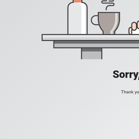
Sorry
Thank you