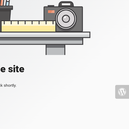
e site
k shortly.