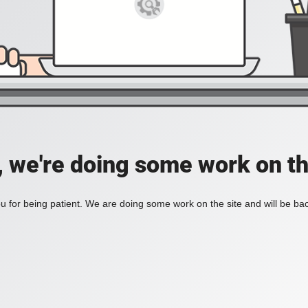
, we're doing some work on th
 for being patient. We are doing some work on the site and will be bac