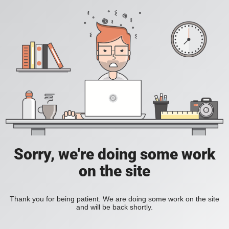
Sorry, we're doing some work
on the site
Thank you for being patient. We are doing some work on the site
and will be back shortly.