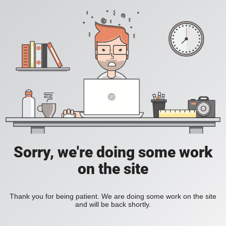
Sorry, we're doing some work
on the site
Thank you for being patient. We are doing some work on the site
and will be back shortly.