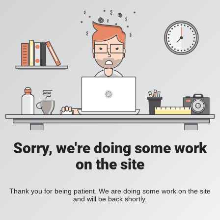
Sorry, we're doing some work
on the site
Thank you for being patient. We are doing some work on the site
and will be back shortly.