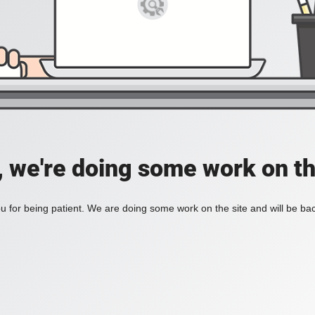
, we're doing some work on th
 for being patient. We are doing some work on the site and will be bac