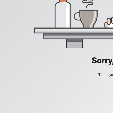
Sorry
Thank you