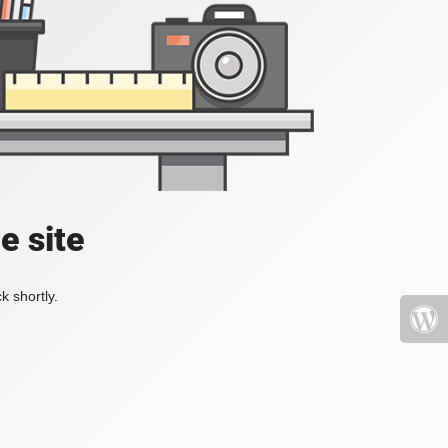
e site
k shortly.