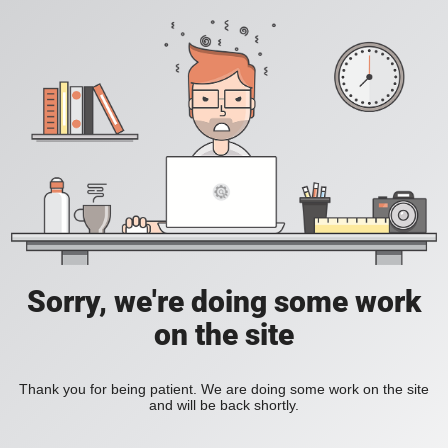
Sorry, we're doing some work
on the site
Thank you for being patient. We are doing some work on the site
and will be back shortly.