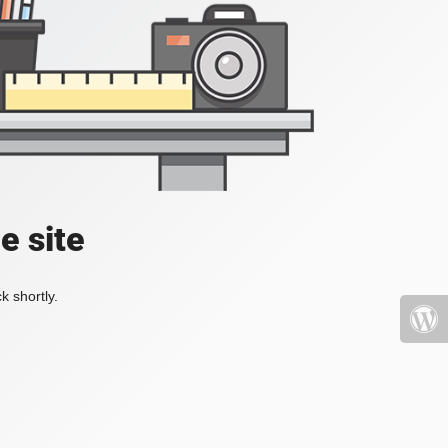
e site
k shortly.