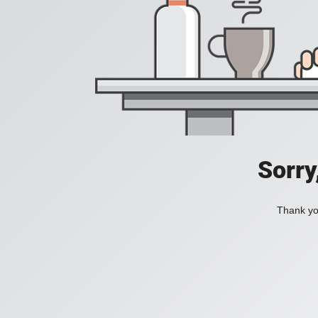
Sorry
Thank you