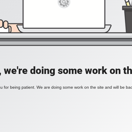
, we're doing some work on th
 for being patient. We are doing some work on the site and will be bac