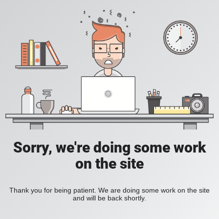
Sorry, we're doing some work
on the site
Thank you for being patient. We are doing some work on the site
and will be back shortly.