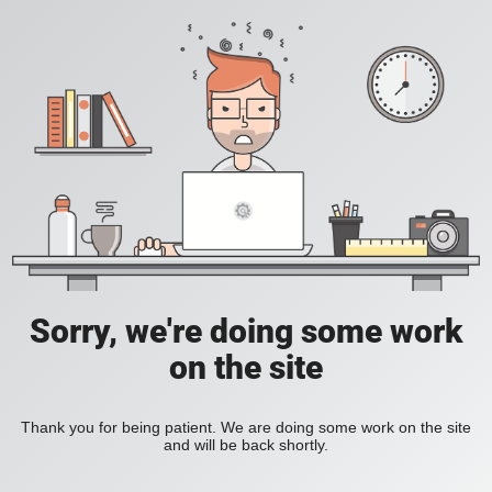
Sorry, we're doing some work
on the site
Thank you for being patient. We are doing some work on the site
and will be back shortly.