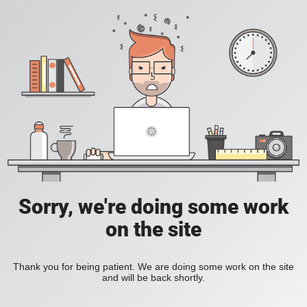
Sorry, we're doing some work
on the site
Thank you for being patient. We are doing some work on the site
and will be back shortly.