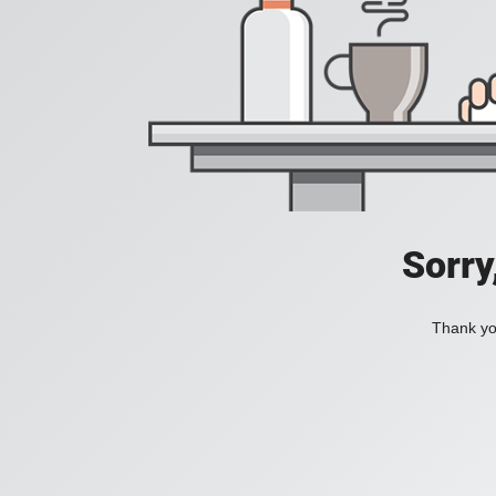
Sorry
Thank you