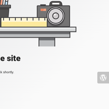
e site
k shortly.