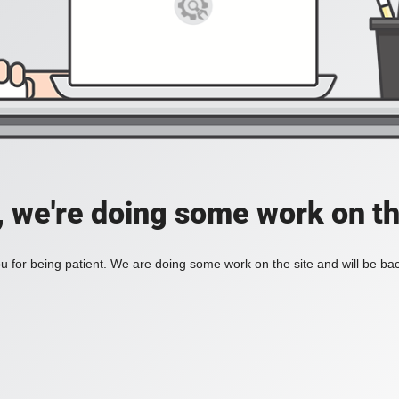
, we're doing some work on th
 for being patient. We are doing some work on the site and will be bac