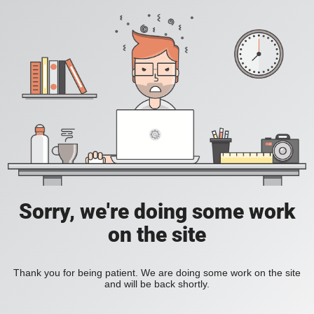
Sorry, we're doing some work
on the site
Thank you for being patient. We are doing some work on the site
and will be back shortly.