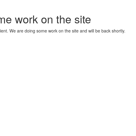
me work on the site
ient. We are doing some work on the site and will be back shortly.