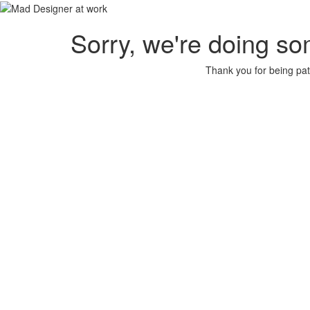
Sorry, we're doing so
Thank you for being pat