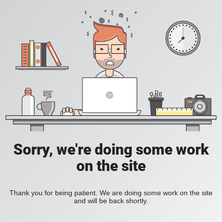
Sorry, we're doing some work
on the site
Thank you for being patient. We are doing some work on the site
and will be back shortly.