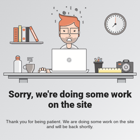
Sorry, we're doing some work
on the site
Thank you for being patient. We are doing some work on the site
and will be back shortly.