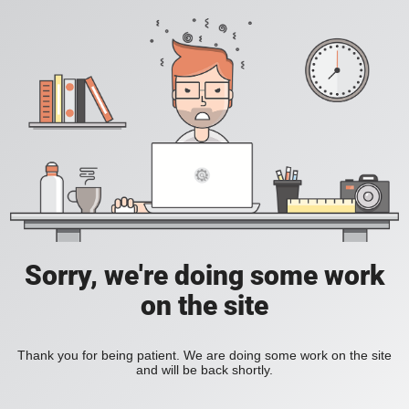
Sorry, we're doing some work
on the site
Thank you for being patient. We are doing some work on the site
and will be back shortly.