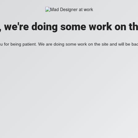
, we're doing some work on th
 for being patient. We are doing some work on the site and will be bac