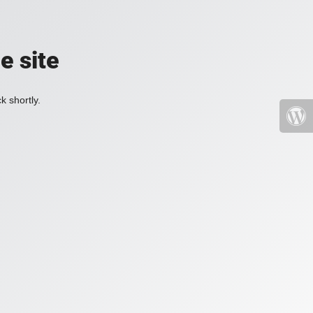
e site
k shortly.