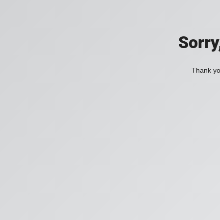
Sorry
Thank you