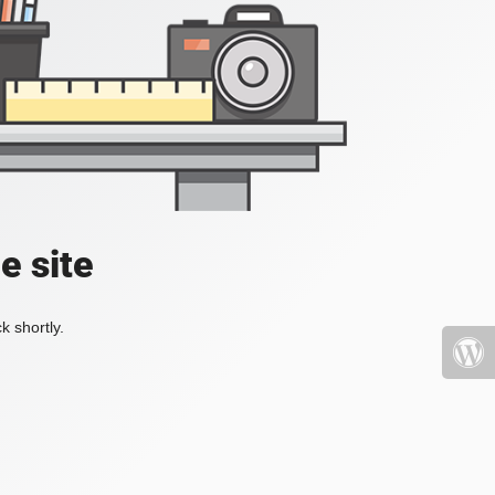
e site
k shortly.