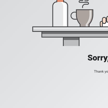
Sorry
Thank you