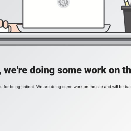
, we're doing some work on th
 for being patient. We are doing some work on the site and will be bac