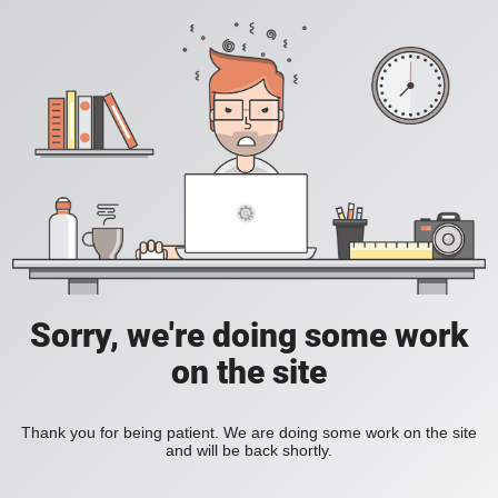
Sorry, we're doing some work
on the site
Thank you for being patient. We are doing some work on the site
and will be back shortly.