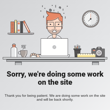
Sorry, we're doing some work
on the site
Thank you for being patient. We are doing some work on the site
and will be back shortly.