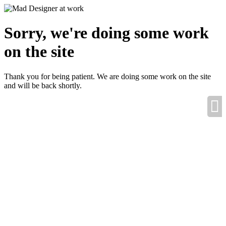
Sorry, we're doing some work
on the site
Thank you for being patient. We are doing some work on the site
and will be back shortly.