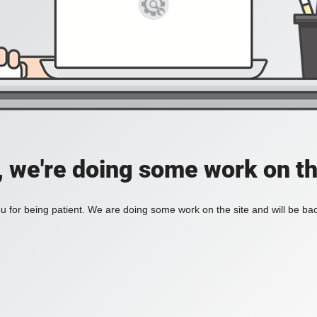
, we're doing some work on th
 for being patient. We are doing some work on the site and will be bac