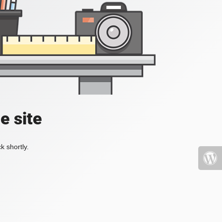
e site
k shortly.