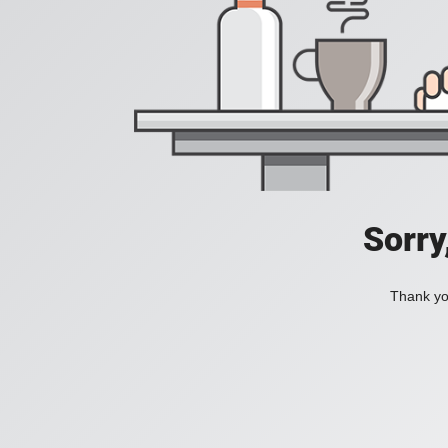
Sorry
Thank you