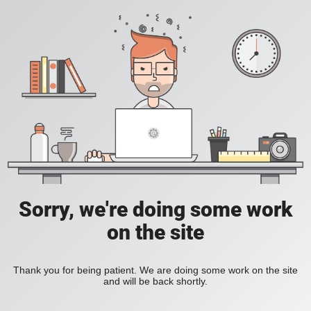
Sorry, we're doing some work
on the site
Thank you for being patient. We are doing some work on the site
and will be back shortly.