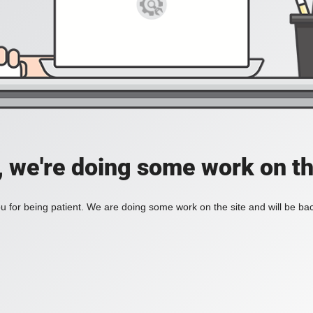
, we're doing some work on th
 for being patient. We are doing some work on the site and will be bac