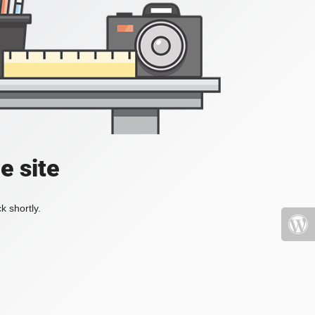
e site
k shortly.