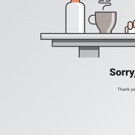
Sorry
Thank you