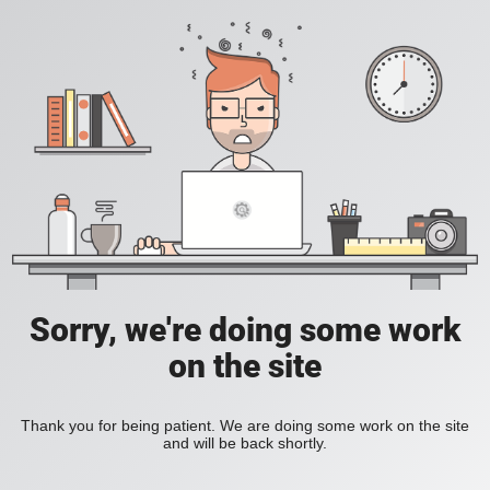
Sorry, we're doing some work
on the site
Thank you for being patient. We are doing some work on the site
and will be back shortly.