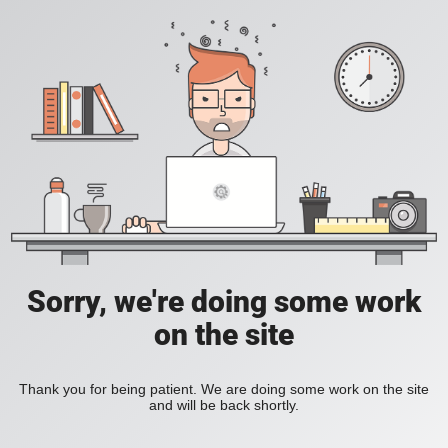
Sorry, we're doing some work
on the site
Thank you for being patient. We are doing some work on the site
and will be back shortly.