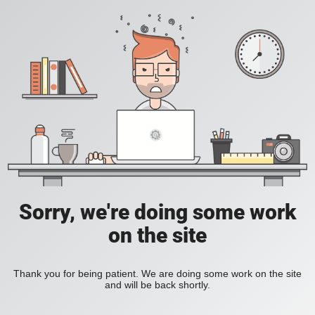
Sorry, we're doing some work
on the site
Thank you for being patient. We are doing some work on the site
and will be back shortly.