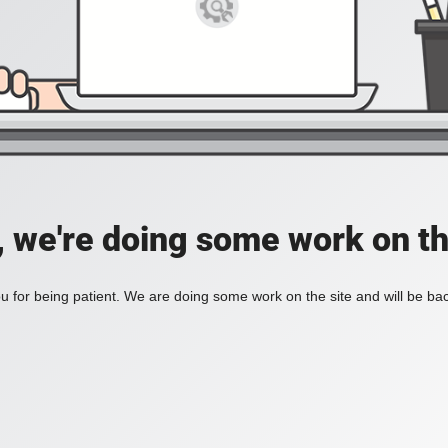
, we're doing some work on th
 for being patient. We are doing some work on the site and will be bac