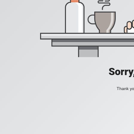
Sorry
Thank you