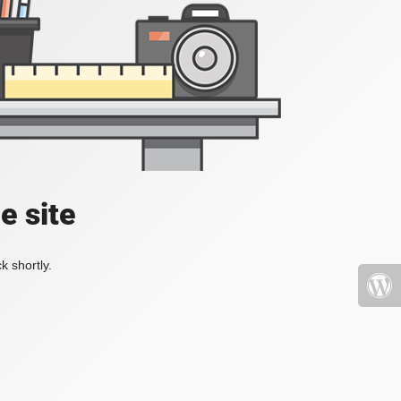
e site
k shortly.