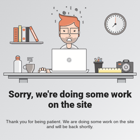
Sorry, we're doing some work
on the site
Thank you for being patient. We are doing some work on the site
and will be back shortly.