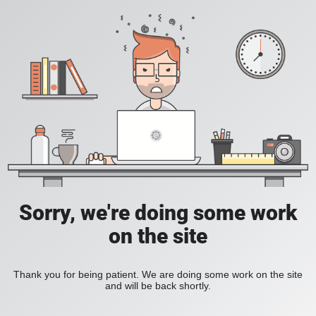
Sorry, we're doing some work
on the site
Thank you for being patient. We are doing some work on the site
and will be back shortly.