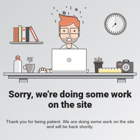
Sorry, we're doing some work
on the site
Thank you for being patient. We are doing some work on the site
and will be back shortly.