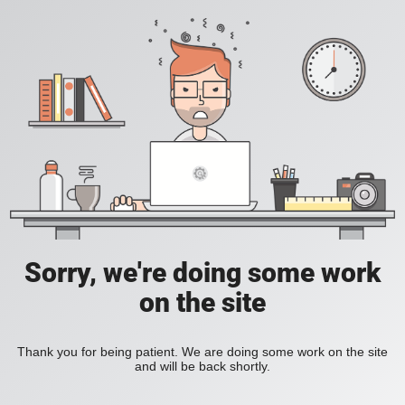
Sorry, we're doing some work
on the site
Thank you for being patient. We are doing some work on the site
and will be back shortly.