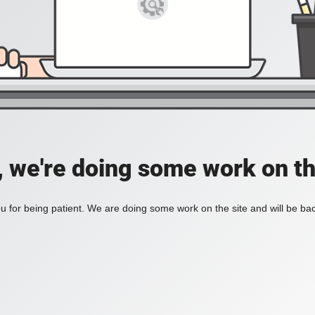
, we're doing some work on th
 for being patient. We are doing some work on the site and will be bac