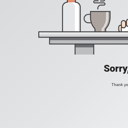
Sorry
Thank you