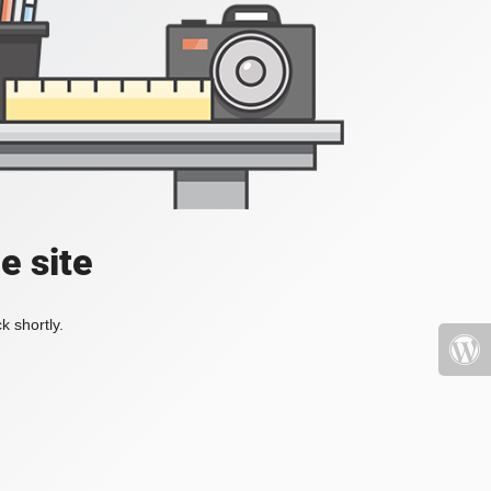
e site
k shortly.