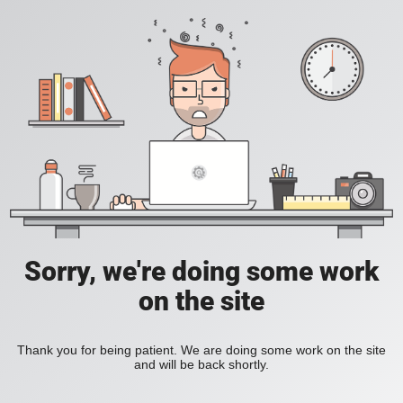
Sorry, we're doing some work
on the site
Thank you for being patient. We are doing some work on the site
and will be back shortly.