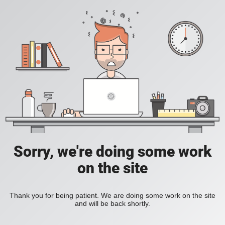
Sorry, we're doing some work
on the site
Thank you for being patient. We are doing some work on the site
and will be back shortly.