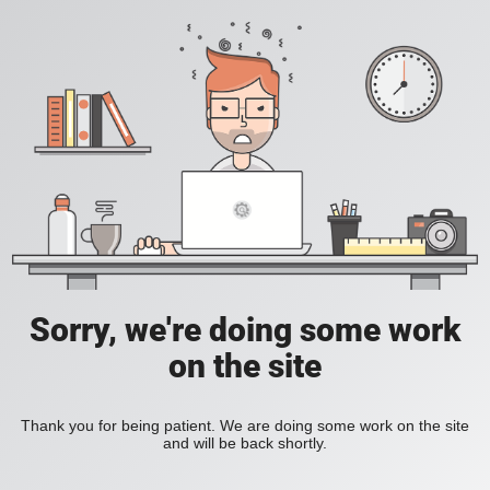
Sorry, we're doing some work
on the site
Thank you for being patient. We are doing some work on the site
and will be back shortly.