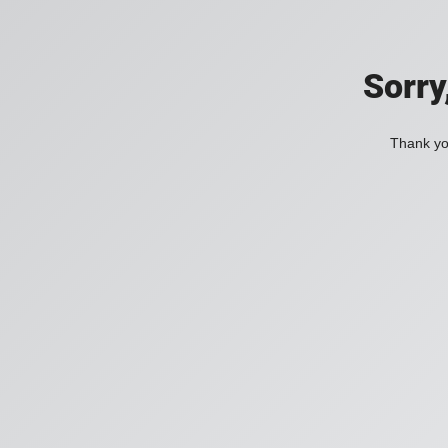
Sorry
Thank you