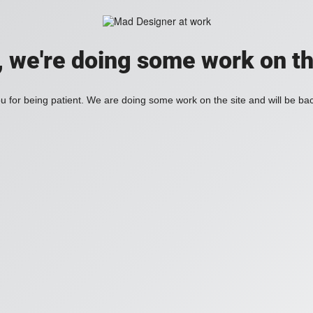
, we're doing some work on th
 for being patient. We are doing some work on the site and will be bac