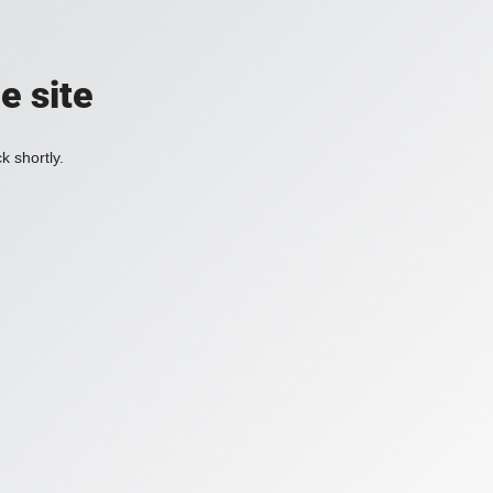
e site
k shortly.