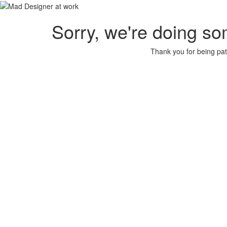
Sorry, we're doing so
Thank you for being pat