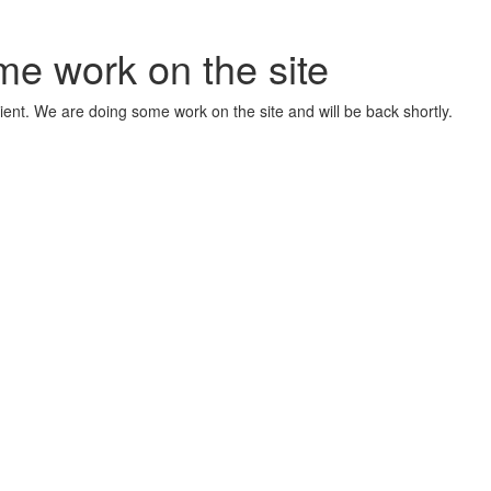
me work on the site
ient. We are doing some work on the site and will be back shortly.