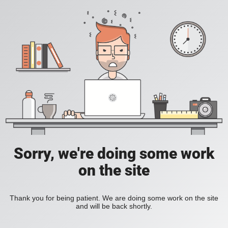
Sorry, we're doing some work
on the site
Thank you for being patient. We are doing some work on the site
and will be back shortly.