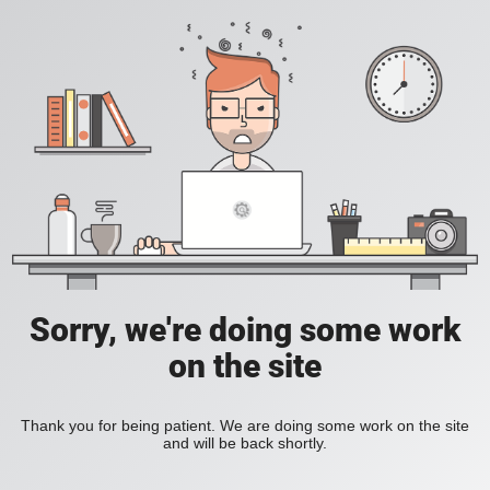
Sorry, we're doing some work
on the site
Thank you for being patient. We are doing some work on the site
and will be back shortly.