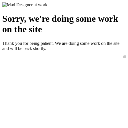
Sorry, we're doing some work
on the site
Thank you for being patient. We are doing some work on the site
and will be back shortly.