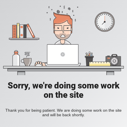
Sorry, we're doing some work
on the site
Thank you for being patient. We are doing some work on the site
and will be back shortly.