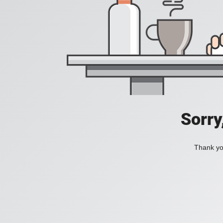
Sorry
Thank you