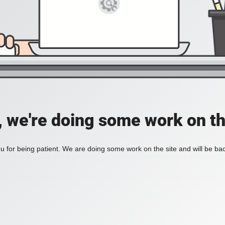
, we're doing some work on th
 for being patient. We are doing some work on the site and will be bac