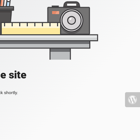
e site
k shortly.