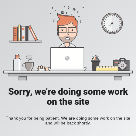
Sorry, we're doing some work
on the site
Thank you for being patient. We are doing some work on the site
and will be back shortly.