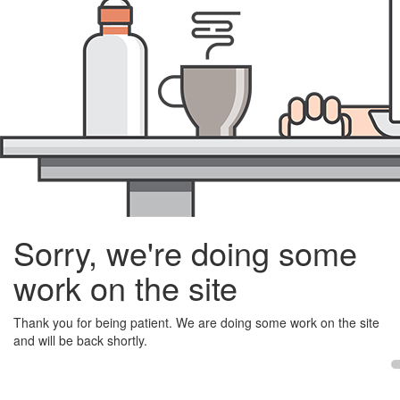
Sorry, we're doing some
work on the site
Thank you for being patient. We are doing some work on the site
and will be back shortly.