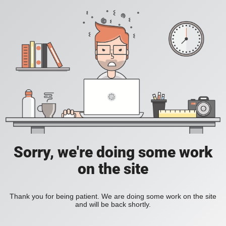
Sorry, we're doing some work
on the site
Thank you for being patient. We are doing some work on the site
and will be back shortly.