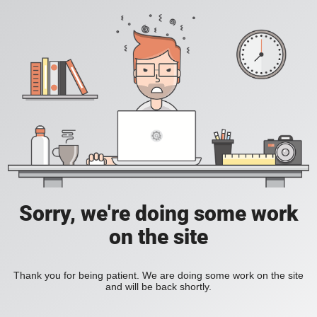
Sorry, we're doing some work
on the site
Thank you for being patient. We are doing some work on the site
and will be back shortly.