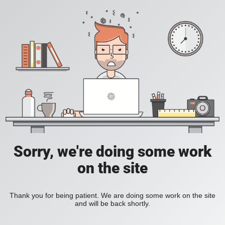
Sorry, we're doing some work
on the site
Thank you for being patient. We are doing some work on the site
and will be back shortly.