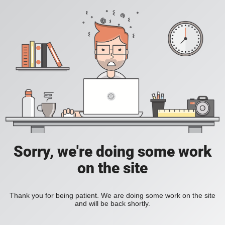
Sorry, we're doing some work
on the site
Thank you for being patient. We are doing some work on the site
and will be back shortly.