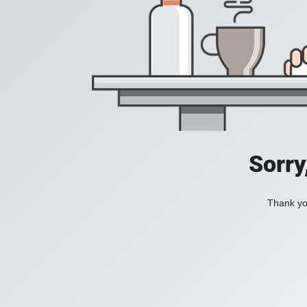
Sorry
Thank you