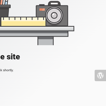
e site
k shortly.