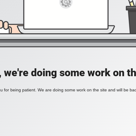
, we're doing some work on th
 for being patient. We are doing some work on the site and will be bac